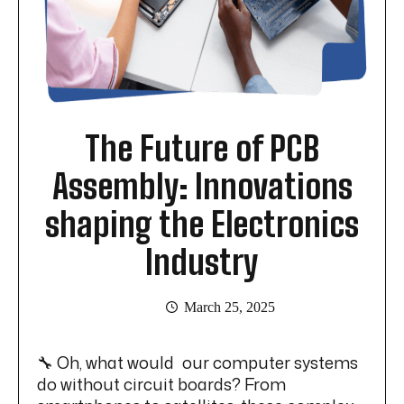
The Future of PCB
Assembly: Innovations
shaping the Electronics
Industry
March 25, 2025
🔧 Oh, what would our computer systems
do without circuit boards? From