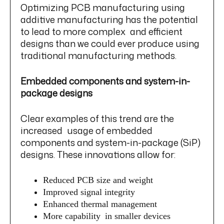
Optimizing PCB manufacturing using
additive manufacturing has the potential
to lead to more complex and efficient
designs than we could ever produce using
traditional manufacturing methods.
Embedded components and system-in-
package designs
Clear examples of this trend are the
increased usage of embedded
components and system-in-package (SiP)
designs. These innovations allow for:
Reduced PCB size and weight
Improved signal integrity
Enhanced thermal management
More capability in smaller devices