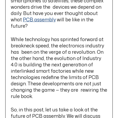
smartphones to satellites, these complex
wonders drive the devices we depend on
daily. But have you ever thought about
what
PCB assembly
will be like in the
future?
While technology has sprinted forward at
breakneck speed, the electronics industry
has been on the verge of a revolution. On
the other hand, the evolution of Industry
4.0 is building the next generation of
interlinked smart factories while new
technologies redefine the limits of PCB
design. These developments are not just
changing the game — they are rewiring the
rule book.
So, in this post, let us take a look at the
future of PCB assembly. We will discuss