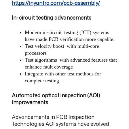
https://inyantra.com/pcb-assembly/
In-circuit testing advancements
Modern in-circuit testing (ICT) systems
have made PCB verification more capable:
Test velocity boost with multi-core
processors
Test algorithms with advanced features that
enhance fault coverage
Integrate with other test methods for
complete testing
Automated optical inspection (AOI)
improvements
Advancements in PCB Inspection
Technologies AOI systems have evolved