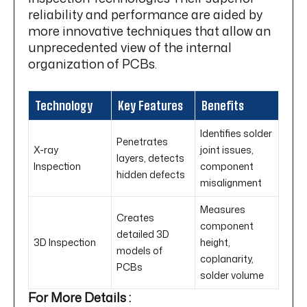
reliability and performance are aided by
more innovative techniques that allow an
unprecedented view of the internal
organization of PCBs.
Technology
Key Features
Benefits
Identifies solder
Penetrates
X-ray
joint issues,
layers, detects
Inspection
component
hidden defects
misalignment
Measures
Creates
component
detailed 3D
3D Inspection
height,
models of
coplanarity,
PCBs
solder volume
For More Details :