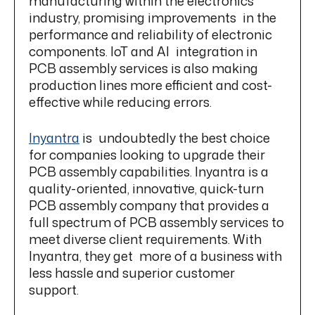
manufacturing within the electronics
industry, promising improvements in the
performance and reliability of electronic
components. IoT and AI integration in
PCB assembly services is also making
production lines more efficient and cost-
effective while reducing errors.
Inyantra
is undoubtedly the best choice
for companies looking to upgrade their
PCB assembly capabilities. Inyantra is a
quality-oriented, innovative, quick-turn
PCB assembly company that provides a
full spectrum of PCB assembly services to
meet diverse client requirements. With
Inyantra, they get more of a business with
less hassle and superior customer
support.