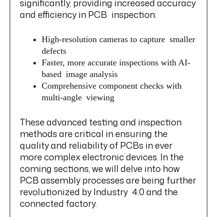
significantly, providing increased accuracy
and efficiency in PCB inspection:
High-resolution cameras to capture smaller
defects
Faster, more accurate inspections with AI-
based image analysis
Comprehensive component checks with
multi-angle viewing
These advanced testing and inspection
methods are critical in ensuring the
quality and reliability of PCBs in ever
more complex electronic devices. In the
coming sections, we will delve into how
PCB assembly processes are being further
revolutionized by Industry 4.0 and the
connected factory.