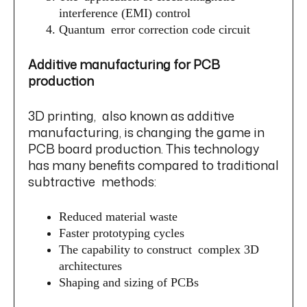
interference (EMI) control
Quantum error correction code circuit
Additive manufacturing for PCB
production
3D printing, also known as additive
manufacturing, is changing the game in
PCB board production. This technology
has many benefits compared to traditional
subtractive methods:
Reduced material waste
Faster prototyping cycles
The capability to construct complex 3D
architectures
Shaping and sizing of PCBs