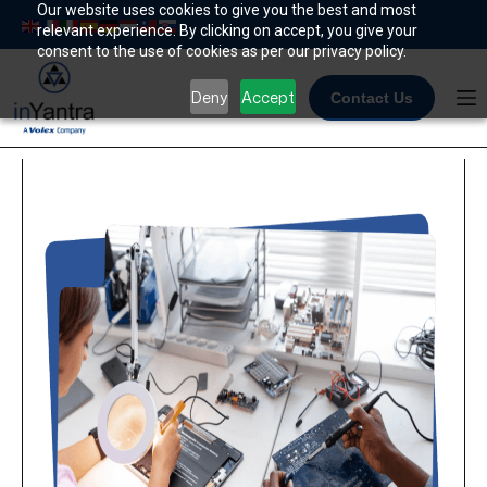
Skip
Our website uses cookies to give you the best and most
relevant experience. By clicking on accept, you give your
to
consent to the use of cookies as per our privacy policy.
content
Deny
Accept
Contact Us