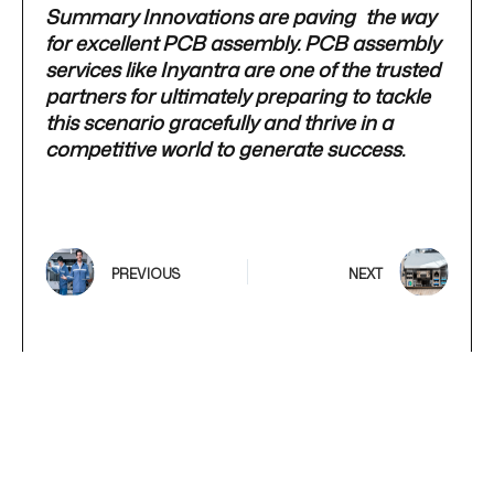
Summary Innovations are paving the way
for excellent PCB assembly. PCB assembly
services like Inyantra are one of the trusted
partners for ultimately preparing to tackle
this scenario gracefully and thrive in a
competitive world to generate success.
PREVIOUS
NEXT