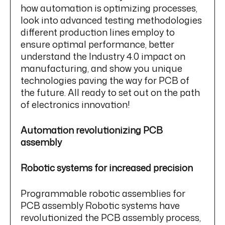
how automation is optimizing processes,
look into advanced testing methodologies
different production lines employ to
ensure optimal performance, better
understand the Industry 4.0 impact on
manufacturing, and show you unique
technologies paving the way for PCB of
the future. All ready to set out on the path
of electronics innovation!
Automation revolutionizing PCB
assembly
Robotic systems for increased precision
Programmable robotic assemblies for
PCB assembly Robotic systems have
revolutionized the PCB assembly process,