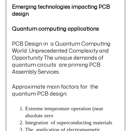
Emerging technologies impacting PCB
design
Quantum computing applications
PCB Design in a Quantum Computing
World: Unprecedented Complexity and
Opportunity The unique demands of
quantum circuits are priming PCB
Assembly Services.
Approximate main factors for the
quantum PCB design:
Extreme temperature operation (near
absolute zero
Integration of superconducting materials
The application of electromagnetic