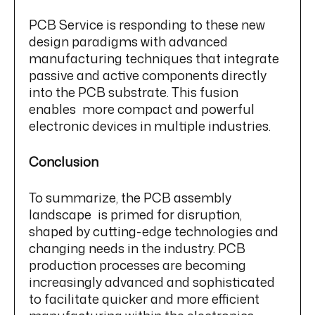
PCB Service is responding to these new
design paradigms with advanced
manufacturing techniques that integrate
passive and active components directly
into the PCB substrate. This fusion
enables more compact and powerful
electronic devices in multiple industries.
Conclusion
To summarize, the PCB assembly
landscape is primed for disruption,
shaped by cutting-edge technologies and
changing needs in the industry. PCB
production processes are becoming
increasingly advanced and sophisticated
to facilitate quicker and more efficient