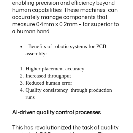
enabling precision and efficiency beyond
human capabilities. These machines can
accurately manage components that
measure 0.4mm x 0.2mm – far superior to
a human hand.
Benefits of robotic systems for PCB
assembly:
Higher placement accuracy
Increased throughput
Reduced human error
Quality consistency through production
runs
AI-driven quality control processes
This has revolutionized the task of quality