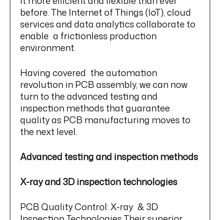
it more efficient and flexible than ever
before. The Internet of Things (IoT), cloud
services and data analytics collaborate to
enable a frictionless production
environment.
Having covered the automation
revolution in PCB assembly, we can now
turn to the advanced testing and
inspection methods that guarantee
quality as PCB manufacturing moves to
the next level.
Advanced testing and inspection methods
X-ray and 3D inspection technologies
PCB Quality Control: X-ray & 3D
Inspection Technologies Their superior