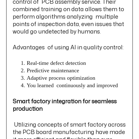
control of PCB assembly service. Their
combined training on data allows them to
perform algorithms analyzing multiple
points of inspection data, even issues that
would go undetected by humans.
Advantages of using AI in quality control:
Real-time defect detection
Predictive maintenance
Adaptive process optimization
You learned continuously and improved
Smart factory integration for seamless
production
Utilizing concepts of smart factory across
the PCB board manufacturing have made