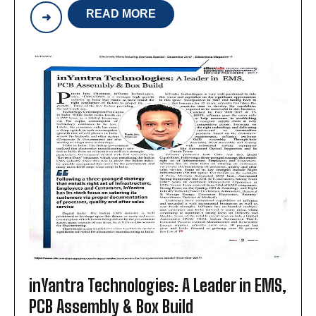
READ MORE
INYANTRA
TECHNOLOGIES:
ONE-
POINT
MANUFACTURER
OF
PCB
ASSEMBLIES
&
BOX
BUILD
INTEGRATION
inYantra Technologies: A Leader in EMS,
PCB Assembly & Box Build