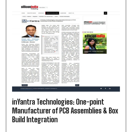
MANUFACTURING
IN
INDIA:
FROM
SKD
TO
CKD
AND
BEYOND
inYantra Technologies: One-point
Manufacturer of PCB Assemblies & Box
Build Integration