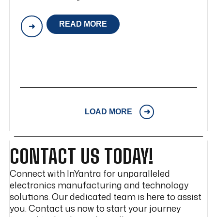
READ MORE
INYANTRA
TECHNOLOGIES:
A
LEADER
IN
EMS,
PCB
ASSEMBLY
&
BOX
LOAD MORE
BUILD
CONTACT US TODAY!
Connect with InYantra for unparalleled
electronics manufacturing and technology
solutions. Our dedicated team is here to assist
you. Contact us now to start your journey