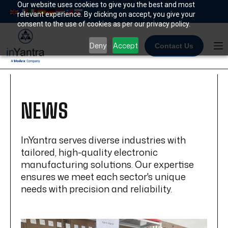
Skip
Our website uses cookies to give you the best and most
relevant experience. By clicking on accept, you give your
to
consent to the use of cookies as per our privacy policy.
content
Deny
Accept
Contact Us
NEWS
InYantra serves diverse industries with
tailored, high-quality electronic
manufacturing solutions. Our expertise
ensures we meet each sector's unique
needs with precision and reliability.