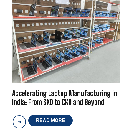
Accelerating Laptop Manufacturing in
India: From SKD to CKD and Beyond
READ MORE
ACCELERATING
LAPTOP