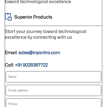
toward technological excellence.
Superior Products
Start your journey toward technological
excellence by connecting with us.
Email:
sales@inyantra.com
Call:
+91 9028387722