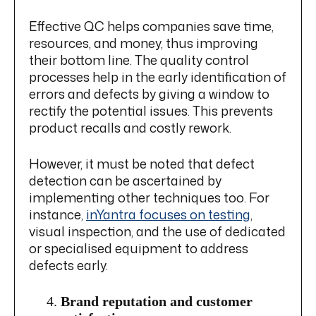
Effective QC helps companies save time,
resources, and money, thus improving
their bottom line. The quality control
processes help in the early identification of
errors and defects by giving a window to
rectify the potential issues. This prevents
product recalls and costly rework.
However, it must be noted that defect
detection can be ascertained by
implementing other techniques too. For
instance,
inYantra focuses on testing
,
visual inspection, and the use of dedicated
or specialised equipment to address
defects early.
Brand reputation and customer