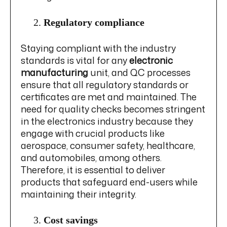
Regulatory compliance
Staying compliant with the industry
standards is vital for any
electronic
manufacturing
unit, and QC processes
ensure that all regulatory standards or
certificates are met and maintained. The
need for quality checks becomes stringent
in the electronics industry because they
engage with crucial products like
aerospace, consumer safety, healthcare,
and automobiles, among others.
Therefore, it is essential to deliver
products that safeguard end-users while
maintaining their integrity.
Cost savings