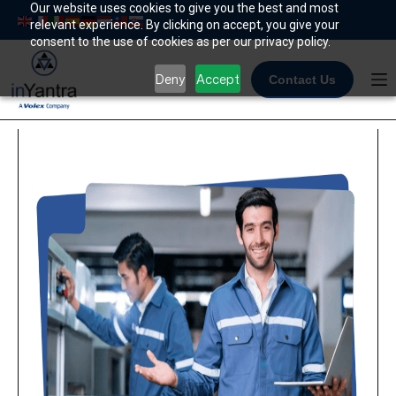
Skip
Our website uses cookies to give you the best and most
relevant experience. By clicking on accept, you give your
to
consent to the use of cookies as per our privacy policy.
content
Deny
Accept
Contact Us