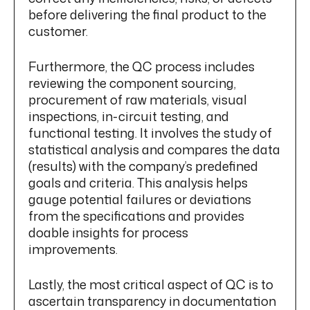
before delivering the final product to the
customer.
Furthermore, the QC process includes
reviewing the component sourcing,
procurement of raw materials, visual
inspections, in-circuit testing, and
functional testing. It involves the study of
statistical analysis and compares the data
(results) with the company’s predefined
goals and criteria. This analysis helps
gauge potential failures or deviations
from the specifications and provides
doable insights for process
improvements.
Lastly, the most critical aspect of QC is to
ascertain transparency in documentation