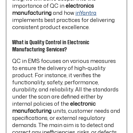
importance of QC in
electronics
manufacturing
and how
inYantra
implements best practices for delivering
consistent product excellence.
What is Quality Control in Electronic
Manufacturing Services?
QC in EMS focuses on various measures
to ensure the delivery of high-quality
product. For instance, it verifies the
functionality, safety, performance,
durability, and reliability. All the standards
under the scan are defined either by
internal policies of the
electronic
manufacturing
units, customer needs and
specifications, or external regulatory
demands. The main aim is to detect and
correct any inefficiencies, risks, or defects