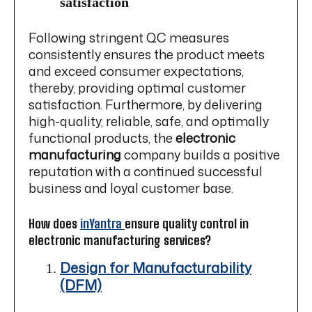
satisfaction
Following stringent QC measures
consistently ensures the product meets
and exceed consumer expectations,
thereby, providing optimal customer
satisfaction. Furthermore, by delivering
high-quality, reliable, safe, and optimally
functional products, the
electronic
manufacturing
company builds a positive
reputation with a continued successful
business and loyal customer base.
How does
inYantra
ensure quality control in
electronic manufacturing services?
Design for Manufacturability
(DFM)