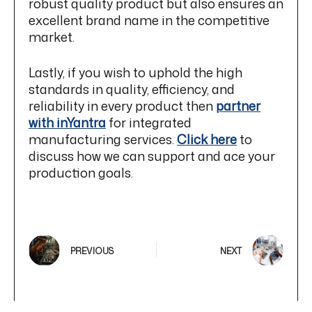
robust quality product but also ensures an
excellent brand name in the competitive
market.
Lastly, if you wish to uphold the high
standards in quality, efficiency, and
reliability in every product then
partner
with inYantra
for integrated
manufacturing services.
Click here
to
discuss how we can support and ace your
production goals.
PREVIOUS
NEXT