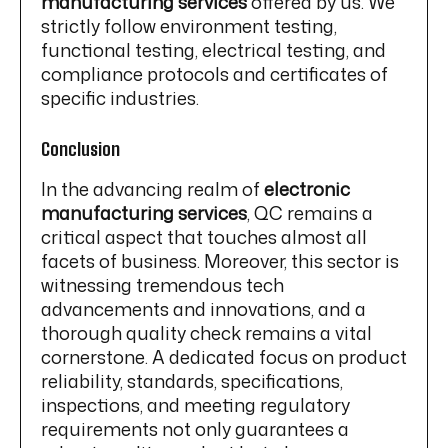
manufacturing services
offered by us. We
strictly follow environment testing,
functional testing, electrical testing, and
compliance protocols and certificates of
specific industries.
Conclusion
In the advancing realm of
electronic
manufacturing services
, QC remains a
critical aspect that touches almost all
facets of business. Moreover, this sector is
witnessing tremendous tech
advancements and innovations, and a
thorough quality check remains a vital
cornerstone. A dedicated focus on product
reliability, standards, specifications,
inspections, and meeting regulatory
requirements not only guarantees a