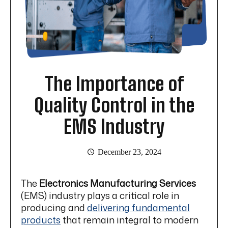
The Importance of
Quality Control in the
EMS Industry
December 23, 2024
The
Electronics Manufacturing
Services
(EMS) industry plays a critical role in
producing and
delivering fundamental
products
that remain integral to modern