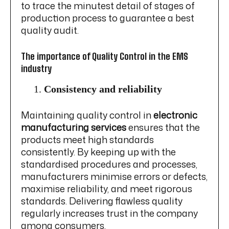
to trace the minutest detail of stages of
production process to guarantee a best
quality audit.
The importance of Quality Control in the EMS
industry
Consistency and reliability
Maintaining quality control in
electronic
manufacturing services
ensures that the
products meet high standards
consistently. By keeping up with the
standardised procedures and processes,
manufacturers minimise errors or defects,
maximise reliability, and meet rigorous
standards. Delivering flawless quality
regularly increases trust in the company
among consumers.