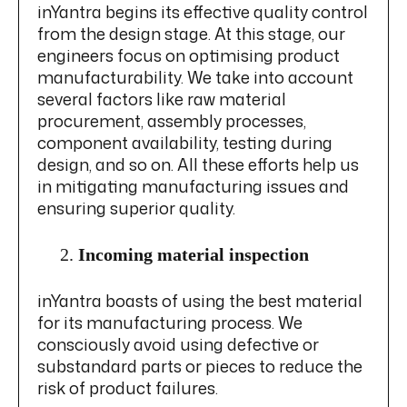
inYantra begins its effective quality control
from the design stage. At this stage, our
engineers focus on optimising product
manufacturability. We take into account
several factors like raw material
procurement, assembly processes,
component availability, testing during
design, and so on. All these efforts help us
in mitigating manufacturing issues and
ensuring superior quality.
Incoming material inspection
inYantra boasts of using the best material
for its manufacturing process. We
consciously avoid using defective or
substandard parts or pieces to reduce the
risk of product failures.