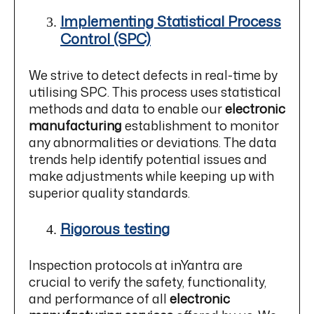
Implementing Statistical Process
Control (SPC)
We strive to detect defects in real-time by
utilising SPC. This process uses statistical
methods and data to enable our
electronic
manufacturing
establishment to monitor
any abnormalities or deviations. The data
trends help identify potential issues and
make adjustments while keeping up with
superior quality standards.
Rigorous testing
Inspection protocols at inYantra are
crucial to verify the safety, functionality,
and performance of all
electronic