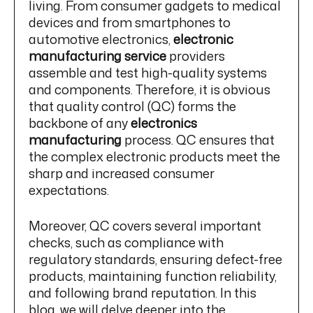
living. From consumer gadgets to medical
devices and from smartphones to
automotive electronics,
electronic
manufacturing service
providers
assemble and test high-quality systems
and components. Therefore, it is obvious
that quality control (QC) forms the
backbone of any
electronics
manufacturing
process. QC ensures that
the complex electronic products meet the
sharp and increased consumer
expectations.
Moreover, QC covers several important
checks, such as compliance with
regulatory standards, ensuring defect-free
products, maintaining function reliability,
and following brand reputation. In this
blog, we will delve deeper into the