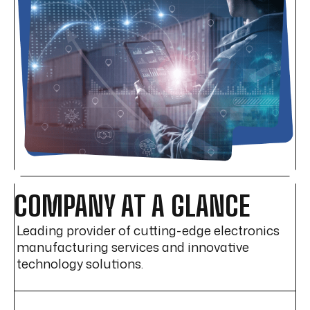
COMPANY AT A GLANCE
Leading provider of cutting-edge electronics
manufacturing services and innovative
technology solutions.