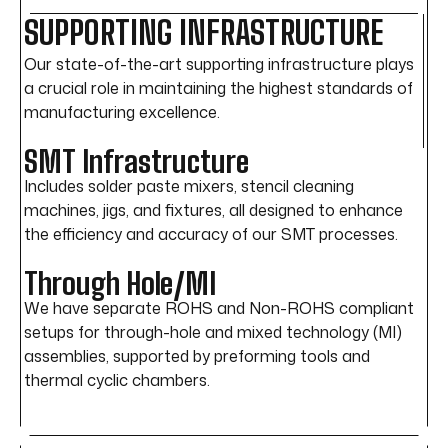
SUPPORTING INFRASTRUCTURE
Our state-of-the-art supporting infrastructure plays
a crucial role in maintaining the highest standards of
manufacturing excellence.
SMT Infrastructure
Includes solder paste mixers, stencil cleaning
machines, jigs, and fixtures, all designed to enhance
the efficiency and accuracy of our SMT processes.
Through Hole/MI
We have separate ROHS and Non-ROHS compliant
setups for through-hole and mixed technology (MI)
assemblies, supported by preforming tools and
thermal cyclic chambers.