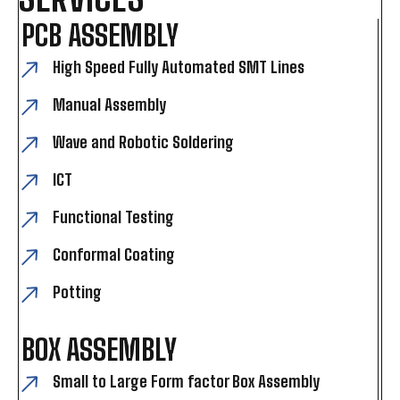
PCB ASSEMBLY
High Speed Fully Automated SMT Lines
Manual Assembly
Wave and Robotic Soldering
ICT
Functional Testing
Conformal Coating
Potting
BOX ASSEMBLY
Small to Large Form factor Box Assembly