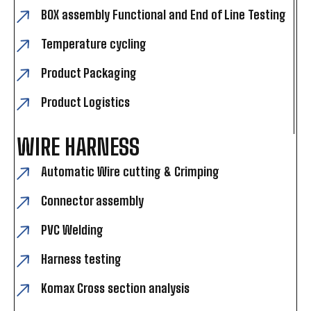
BOX assembly Functional and End of Line Testing
Temperature cycling
Product Packaging
Product Logistics
WIRE HARNESS
Automatic Wire cutting & Crimping
Connector assembly
PVC Welding
Harness testing
Komax Cross section analysis