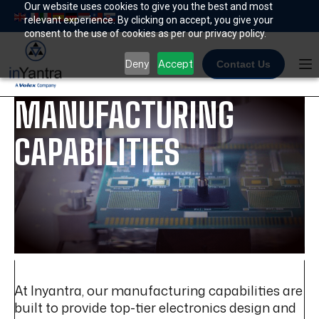
Skip
Our website uses cookies to give you the best and most
relevant experience. By clicking on accept, you give your
to
consent to the use of cookies as per our privacy policy.
content
Deny
Accept
Contact Us
MANUFACTURING
CAPABILITIES
At Inyantra, our manufacturing capabilities are
built to provide top-tier electronics design and