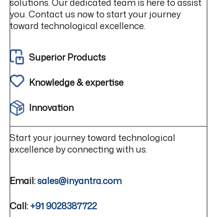
solutions. Our dedicated team is here to assist
you. Contact us now to start your journey
toward technological excellence.
Superior Products
Knowledge & expertise
Innovation
Start your journey toward technological
excellence by connecting with us.
Email:
sales@inyantra.com
Call:
+91 9028387722