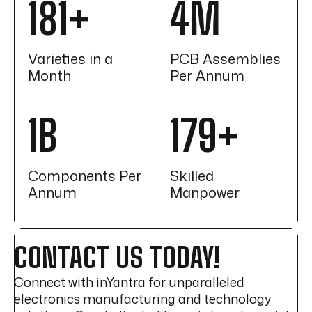
215
+
5
M
Varieties in a
PCB Assemblies
Month
Per Annum
1
B
213
+
Components Per
Skilled
Annum
Manpower
CONTACT US TODAY!
Connect with inYantra for unparalleled
electronics manufacturing and technology