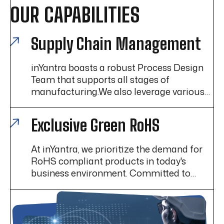
OUR CAPABILITIES
Supply Chain Management
inYantra boasts a robust Process Design
Team that supports all stages of
manufacturing.We also leverage various
Lean Manufacturing techniques to help
enhance efficiency, reduce waste, and
Exclusive Green RoHS
improve overall operational performance.
At inYantra, we prioritize the demand for
RoHS compliant products in today's
business environment. Committed to
exceeding customer expectations and
maintaining high standards, we specialize
in providing RoHS compliant solutions.