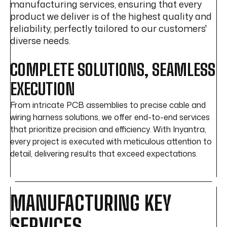
manufacturing services, ensuring that every
product we deliver is of the highest quality and
reliability, perfectly tailored to our customers'
diverse needs.
COMPLETE SOLUTIONS, SEAMLESS
EXECUTION
From intricate PCB assemblies to precise cable and
wiring harness solutions, we offer end-to-end services
that prioritize precision and efficiency. With Inyantra,
every project is executed with meticulous attention to
detail, delivering results that exceed expectations.
MANUFACTURING KEY
SERVICES