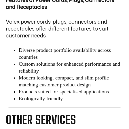
and Receptacles
Volex power cords, plugs, connectors and
receptacles offer different features to suit
customer needs.
Diverse product portfolio availability across
countries
Custom solutions for enhanced performance and
reliability
Modern looking, compact, and slim profile
matching customer product design
Products suited for specialised applications
Ecologically friendly
OTHER SERVICES