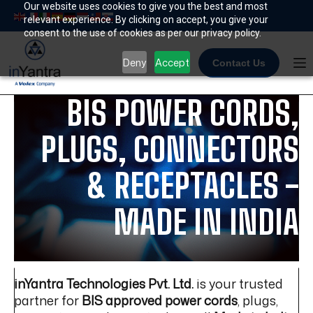
Skip
Our website uses cookies to give you the best and most
relevant experience. By clicking on accept, you give your
to
consent to the use of cookies as per our privacy policy.
content
Deny
Accept
Contact Us
BIS POWER CORDS,
PLUGS, CONNECTORS
& RECEPTACLES -
MADE IN INDIA
inYantra Technologies Pvt. Ltd.
is your trusted
partner for
BIS approved power cords
, plugs,