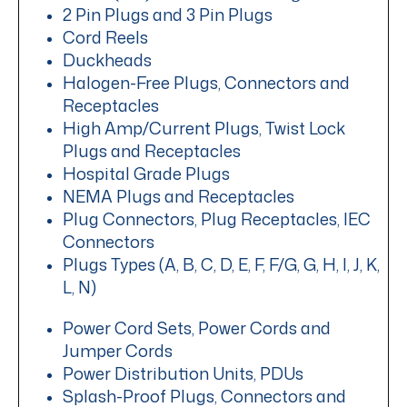
2 Pin Plugs and 3 Pin Plugs
Cord Reels
Duckheads
Halogen-Free Plugs, Connectors and
Receptacles
High Amp/Current Plugs, Twist Lock
Plugs and Receptacles
Hospital Grade Plugs
NEMA Plugs and Receptacles
Plug Connectors, Plug Receptacles, IEC
Connectors
Plugs Types (A, B, C, D, E, F, F/G, G, H, I, J, K,
L, N)
Power Cord Sets, Power Cords and
Jumper Cords
Power Distribution Units, PDUs
Splash-Proof Plugs, Connectors and