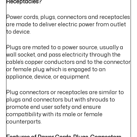
Receptacles?
Power cords, plugs, connectors and receptacles
are made to deliver electric power from outlet
to device.
Plugs are mated to a power source, usually a
wall socket, and pass electricity through the
cable’s copper conductors and to the connector
or female plug which is engaged to an
appliance, device, or equipment.
Plug connectors or receptacles are similar to
plugs and connectors but with shrouds to
promote end user safety and ensure
compatibility with its male or female
counterparts.
Features of Power Cords, Plugs, Connectors