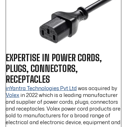
EXPERTISE IN POWER CORDS,
PLUGS, CONNECTORS,
RECEPTACLES
inYantra Technologies Pvt Ltd
was acquired by
Volex
in 2022 which is a leading manufacturer
and supplier of power cords, plugs, connectors
and receptacles. Volex power cord products are
sold to manufacturers for a broad range of
electrical and electronic device, equipment and