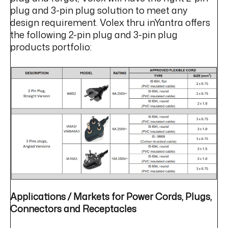
plug and 3-pin plug solution to meet any
design requirement. Volex thru inYantra offers
the following 2-pin plug and 3-pin plug
products portfolio:
Applications / Markets for Power Cords, Plugs,
Connectors and Receptacles