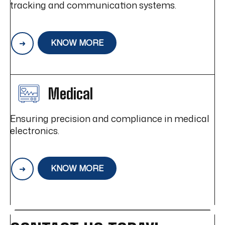
tracking and communication systems.
KNOW MORE
Medical
Ensuring precision and compliance in medical
electronics.
KNOW MORE