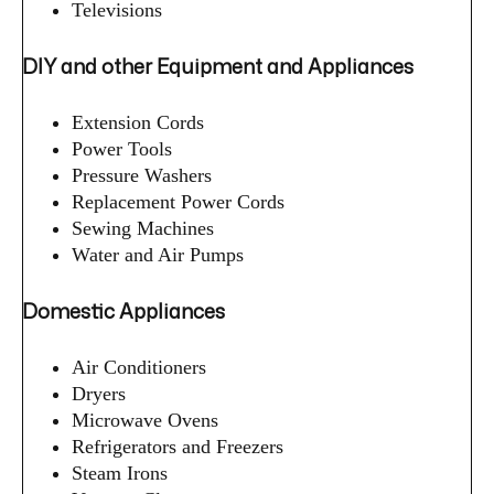
Televisions
DIY and other Equipment and Appliances
Extension Cords
Power Tools
Pressure Washers
Replacement Power Cords
Sewing Machines
Water and Air Pumps
Domestic Appliances
Air Conditioners
Dryers
Microwave Ovens
Refrigerators and Freezers
Steam Irons