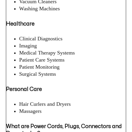
Vacuum Cleaners
Washing Machines
Healthcare
Clinical Diagnostics
Imaging
Medical Therapy Systems
Patient Care Systems
Patient Monitoring
Surgical Systems
Personal Care
Hair Curlers and Dryers
Massagers
What are Power Cords, Plugs, Connectors and