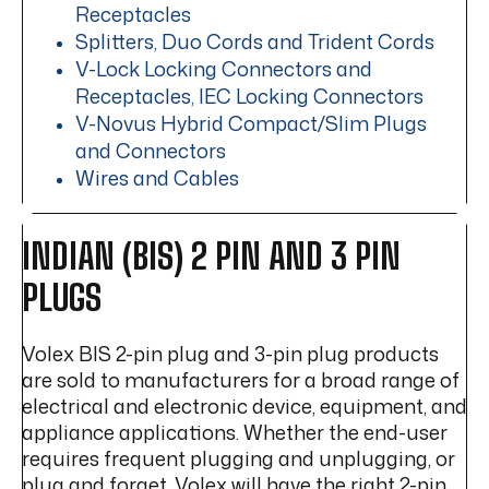
Receptacles
Splitters, Duo Cords and Trident Cords
V-Lock Locking Connectors and
Receptacles, IEC Locking Connectors
V-Novus Hybrid Compact/Slim Plugs
and Connectors
Wires and Cables
INDIAN (BIS) 2 PIN AND 3 PIN
PLUGS
Volex BIS 2-pin plug and 3-pin plug products
are sold to manufacturers for a broad range of
electrical and electronic device, equipment, and
appliance applications. Whether the end-user
requires frequent plugging and unplugging, or
plug and forget, Volex will have the right 2-pin