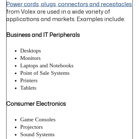
Power cords, plugs, connectors and receptacles
from Volex are used in a wide variety of
applications and markets. Examples include:
Business and IT Peripherals
Desktops
Monitors
Laptops and Notebooks
Point of Sale Systems
Printers
Tablets
Consumer Electronics
Game Consoles
Projectors
Sound Systems