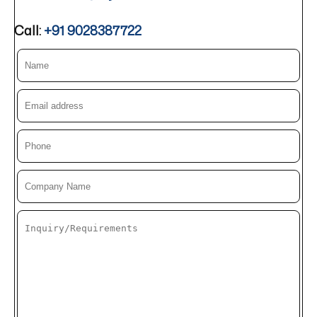
Call:
+91 9028387722