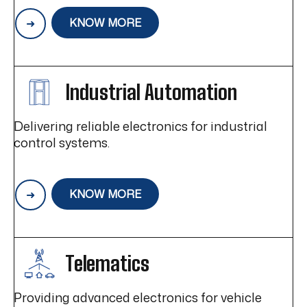
KNOW MORE
Industrial Automation
Delivering reliable electronics for industrial
control systems.
KNOW MORE
Telematics
Providing advanced electronics for vehicle