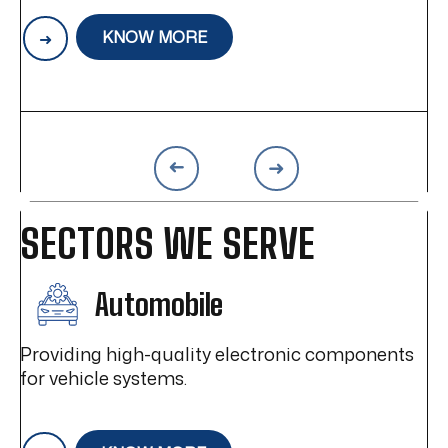
wer
distinct market advantage, enabling the
pr
creation of the highest quality products.
op
KNOW MORE
a
be
im
SECTORS WE SERVE
Automobile
Providing high-quality electronic components
for vehicle systems.