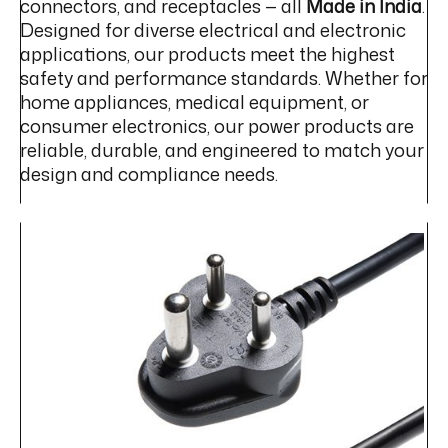
connectors, and receptacles — all
Made in India
.
Designed for diverse electrical and electronic
applications, our products meet the highest
safety and performance standards. Whether for
home appliances, medical equipment, or
consumer electronics, our power products are
reliable, durable, and engineered to match your
design and compliance needs.