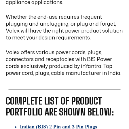
appliance applications.
Whether the end-use requires frequent
plugging and unplugging, or plug and forget,
Volex will have the right power product solution
to meet your design requirements.
Volex offers various power cords, plugs,
connectors and receptacles with BIS Power
cords exclusively produced by inYantra. Top
power cord, plugs, cable manufacturer in India.
COMPLETE LIST OF PRODUCT
PORTFOLIO ARE SHOWN BELOW:
Indian (BIS) 2 Pin and 3 Pin Plugs