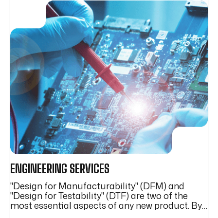
ENGINEERING SERVICES
P
"Design for Manufacturability" (DFM) and
At
ed
"Design for Testability" (DTF) are two of the
Ma
most essential aspects of any new product. By
se
prioritizing DFM and DTF, inYantra provides a
eq