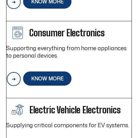
KNOW MORE
Consumer Electronics
Supporting everything from home appliances
to personal devices.
KNOW MORE
Electric Vehicle Electronics
Supplying critical components for EV systems.