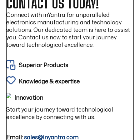
CONTACT US TODAY!
Connect with inYantra for unparalleled
electronics manufacturing and technology
solutions. Our dedicated team is here to assist
you. Contact us now to start your journey
toward technological excellence.
Superior Products
Knowledge & expertise
Innovation
Start your journey toward technological
excellence by connecting with us.
Email:
sales@inyantra.com