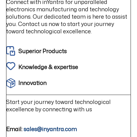
Connect with inYantra for unparalleled
electronics manufacturing and technology
solutions. Our dedicated team is here to assist
you. Contact us now to start your journey
toward technological excellence.
Superior Products
Knowledge & expertise
Innovation
Start your journey toward technological
excellence by connecting with us
Email:
sales@inyantra.com