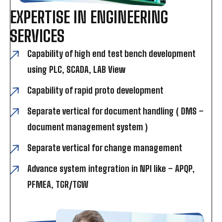
EXPERTISE IN ENGINEERING
SERVICES
Capability of high end test bench development
using PLC, SCADA, LAB View
Capability of rapid proto development
Separate vertical for document handling ( DMS –
document management system )
Separate vertical for change management
Advance system integration in NPI like – APQP,
PFMEA, TGR/TGW