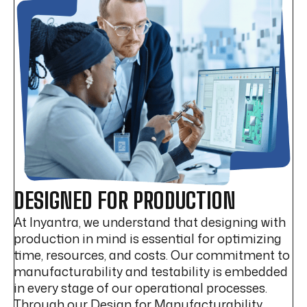
DESIGNED FOR PRODUCTION
At Inyantra, we understand that designing with
production in mind is essential for optimizing
time, resources, and costs. Our commitment to
manufacturability and testability is embedded
in every stage of our operational processes.
Through our Design for Manufacturability