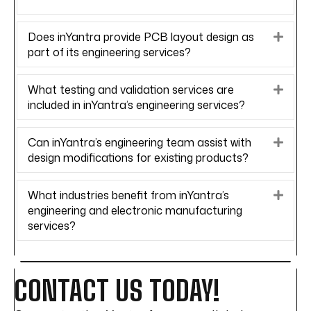
Does inYantra provide PCB layout design as
Expa
part of its engineering services?
What testing and validation services are
Expa
included in inYantra’s engineering services?
Can inYantra’s engineering team assist with
Expa
design modifications for existing products?
What industries benefit from inYantra’s
Expa
engineering and electronic manufacturing
services?
CONTACT US TODAY!