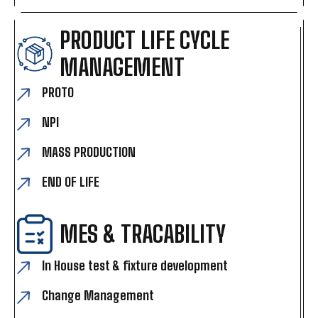
PRODUCT LIFE CYCLE
MANAGEMENT
PROTO
NPI
MASS PRODUCTION
END OF LIFE
MES & TRACABILITY
In House test & fixture development
Change Management