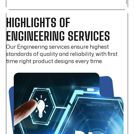
HIGHLIGHTS OF
ENGINEERING SERVICES
Our Engineering services ensure highest
standards of quality and reliability, with first
time right product designs every time.