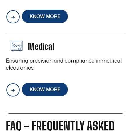
KNOW MORE
Medical
Ensuring precision and compliance in medical
electronics.
KNOW MORE
FAQ - FREQUENTLY ASKED