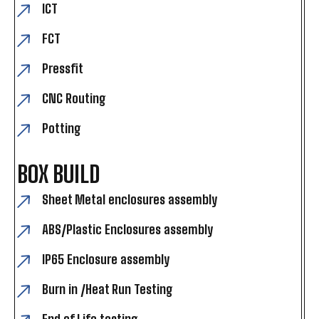
ICT
FCT
Pressfit
CNC Routing
Potting
BOX BUILD
Sheet Metal enclosures assembly
ABS/Plastic Enclosures assembly
IP65 Enclosure assembly
Burn in /Heat Run Testing