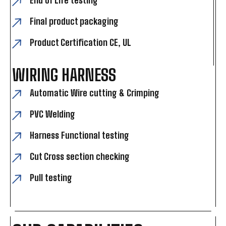
End of Life testing
Final product packaging
Product Certification CE, UL
WIRING HARNESS
Automatic Wire cutting & Crimping
PVC Welding
Harness Functional testing
Cut Cross section checking
Pull testing