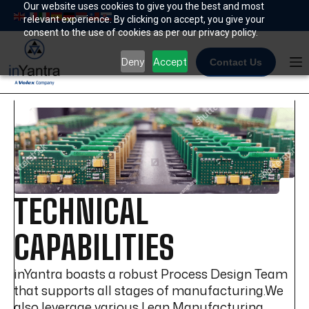
Skip
Our website uses cookies to give you the best and most
relevant experience. By clicking on accept, you give your
to
consent to the use of cookies as per our privacy policy.
content
Deny
Accept
Contact Us
TECHNICAL
CAPABILITIES
inYantra boasts a robust Process Design Team
that supports all stages of manufacturing.We
also leverage various Lean Manufacturing