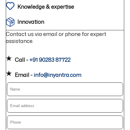
Knowledge & expertise
Innovation
Contact us via email or phone for expert
assistance.
Call -
+91 90283 87722
Email -
info@inyantra.com