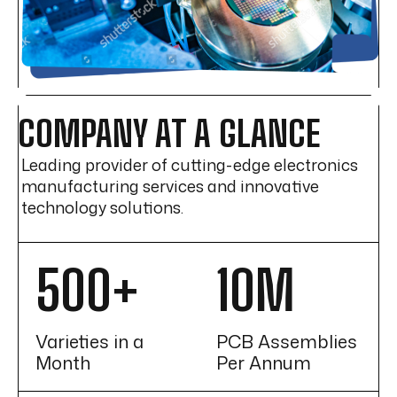
COMPANY AT A GLANCE
Leading provider of cutting-edge electronics
manufacturing services and innovative
technology solutions.
500+
10M
Varieties in a
PCB Assemblies
Month
Per Annum