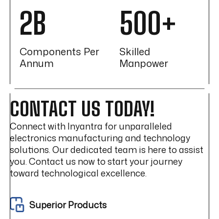
2B
500+
Components Per
Skilled
Annum
Manpower
CONTACT US TODAY!
Connect with Inyantra for unparalleled
electronics manufacturing and technology
solutions. Our dedicated team is here to assist
you. Contact us now to start your journey
toward technological excellence.
Superior Products