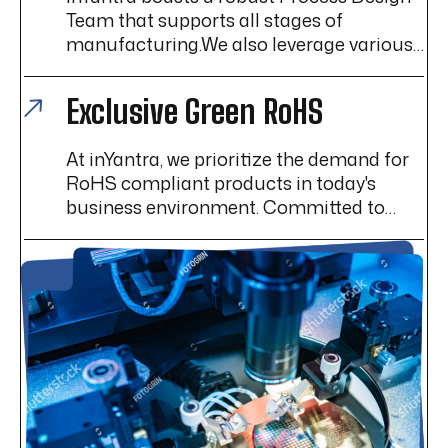
Team that supports all stages of
manufacturing.We also leverage various
Lean Manufacturing techniques to help
enhance efficiency, reduce waste, and
Exclusive Green RoHS
improve overall operational performance.
At inYantra, we prioritize the demand for
RoHS compliant products in today's
business environment. Committed to
exceeding customer expectations and
maintaining high standards, we
specialize in providing RoHS compliant
solutions.