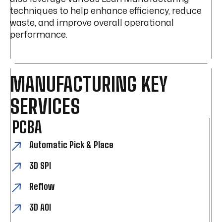
techniques to help enhance efficiency, reduce
waste, and improve overall operational
performance.
MANUFACTURING KEY
SERVICES
PCBA
Automatic Pick & Place
3D SPI
Reflow
3D AOI