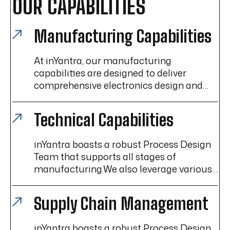
OUR CAPABILITIES
Manufacturing Capabilities
At inYantra, our manufacturing
capabilities are designed to deliver
comprehensive electronics design and
manufacturing services, ensuring high-
quality, reliable products that meet the
Technical Capabilities
diverse needs of our customers.
inYantra boasts a robust Process Design
Team that supports all stages of
manufacturing.We also leverage various
Lean Manufacturing techniques to help
enhance efficiency, reduce waste, and
Supply Chain Management
improve overall operational performance.
inYantra boasts a robust Process Design