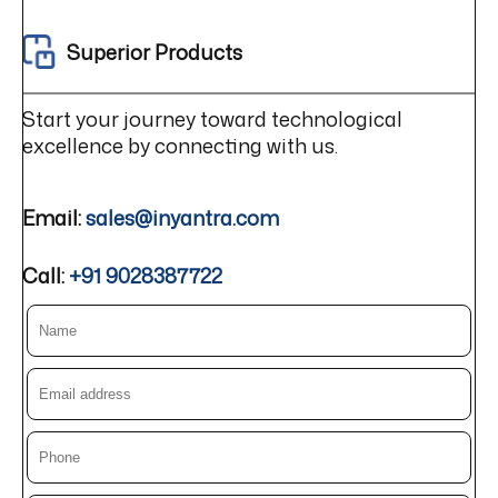
Superior Products
Start your journey toward technological
excellence by connecting with us.
Email:
sales@inyantra.com
Call:
+91 9028387722