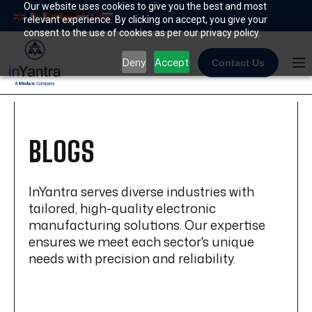
Skip
Our website uses cookies to give you the best and most
relevant experience. By clicking on accept, you give your
to
consent to the use of cookies as per our privacy policy.
content
Deny
Accept
Contact Us
BLOGS
InYantra serves diverse industries with
tailored, high-quality electronic
manufacturing solutions. Our expertise
ensures we meet each sector's unique
needs with precision and reliability.