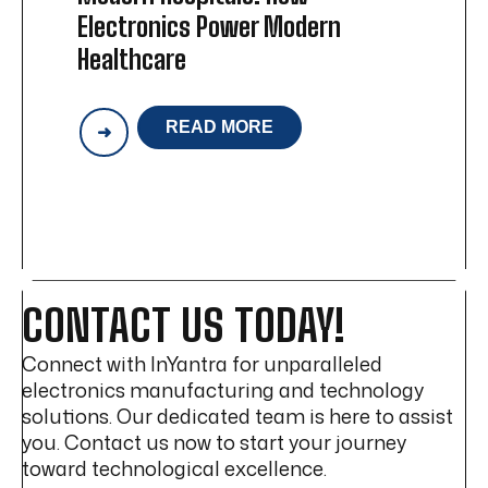
Electronics Power Modern
Healthcare
READ MORE
THE
HIDDEN
TECHNOLOGY
BEHIND
MODERN
HOSPITALS:
HOW
ELECTRONICS
POWER
CONTACT US TODAY!
MODERN
HEALTHCARE
Connect with InYantra for unparalleled
electronics manufacturing and technology
solutions. Our dedicated team is here to assist
you. Contact us now to start your journey
toward technological excellence.