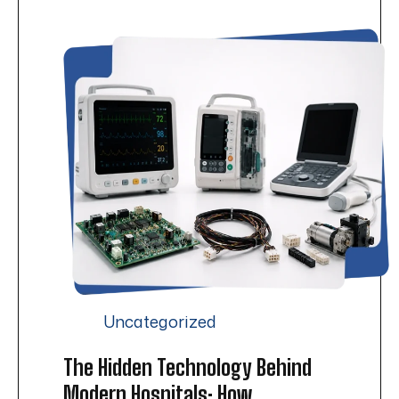
Uncategorized
The Hidden Technology Behind
Modern Hospitals: How