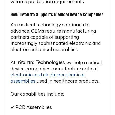
volume production requirements.
How inYantra Supports Medical Device Companies
As medical technology continues to
advance, OEMs require manufacturing
partners capable of supporting
increasingly sophisticated electronic and
electromechanical assemblies.
At
inYantra Technologies
, we help medical
device companies manufacture critical
electronic and electromechanical
assemblies
used in healthcare products.
Our capabilities include:
✔ PCB Assemblies