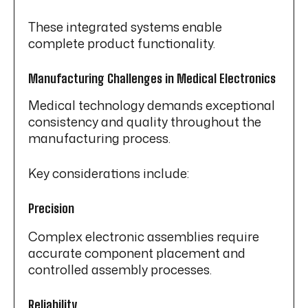
These integrated systems enable
complete product functionality.
Manufacturing Challenges in Medical Electronics
Medical technology demands exceptional
consistency and quality throughout the
manufacturing process.
Key considerations include:
Precision
Complex electronic assemblies require
accurate component placement and
controlled assembly processes.
Reliability