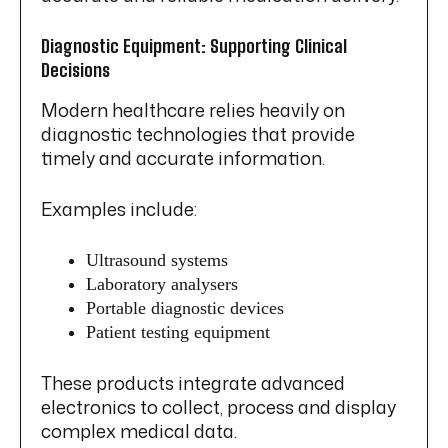
Diagnostic Equipment: Supporting Clinical
Decisions
Modern healthcare relies heavily on
diagnostic technologies that provide
timely and accurate information.
Examples include:
Ultrasound systems
Laboratory analysers
Portable diagnostic devices
Patient testing equipment
These products integrate advanced
electronics to collect, process and display
complex medical data.