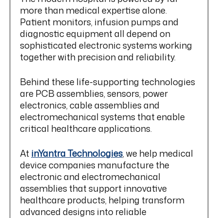
more than medical expertise alone.
Patient monitors, infusion pumps and
diagnostic equipment all depend on
sophisticated electronic systems working
together with precision and reliability.
Behind these life-supporting technologies
are PCB assemblies, sensors, power
electronics, cable assemblies and
electromechanical systems that enable
critical healthcare applications.
At
inYantra Technologies
, we help medical
device companies manufacture the
electronic and electromechanical
assemblies that support innovative
healthcare products, helping transform
advanced designs into reliable