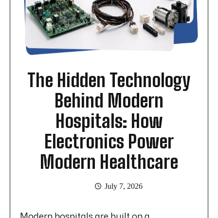
The Hidden Technology
Behind Modern
Hospitals: How
Electronics Power
Modern Healthcare
July 7, 2026
Modern hospitals are built on a