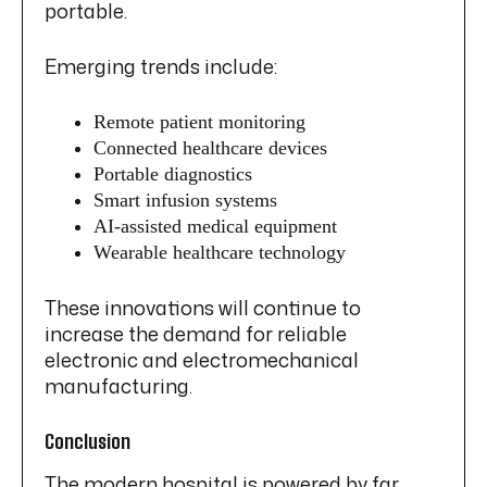
portable.
Emerging trends include:
Remote patient monitoring
Connected healthcare devices
Portable diagnostics
Smart infusion systems
AI-assisted medical equipment
Wearable healthcare technology
These innovations will continue to
increase the demand for reliable
electronic and electromechanical
manufacturing.
Conclusion
The modern hospital is powered by far