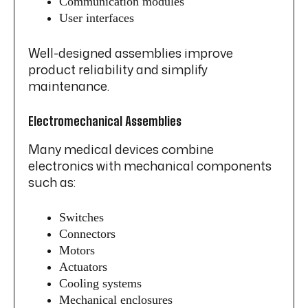
Communication modules
User interfaces
Well-designed assemblies improve
product reliability and simplify
maintenance.
Electromechanical Assemblies
Many medical devices combine
electronics with mechanical components
such as:
Switches
Connectors
Motors
Actuators
Cooling systems
Mechanical enclosures