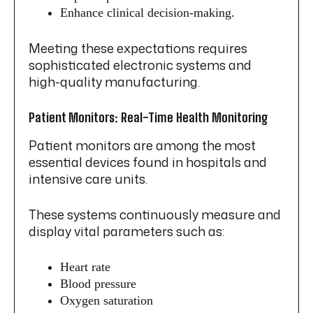
Enhance clinical decision-making.
Meeting these expectations requires
sophisticated electronic systems and
high-quality manufacturing.
Patient Monitors: Real-Time Health Monitoring
Patient monitors are among the most
essential devices found in hospitals and
intensive care units.
These systems continuously measure and
display vital parameters such as:
Heart rate
Blood pressure
Oxygen saturation