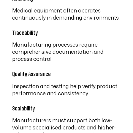
Medical equipment often operates
continuously in demanding environments.
Traceability
Manufacturing processes require
comprehensive documentation and
process control.
Quality Assurance
Inspection and testing help verify product
performance and consistency.
Scalability
Manufacturers must support both low-
volume specialised products and higher-