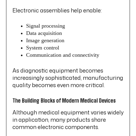
Electronic assemblies help enable:
Signal processing
Data acquisition
Image generation
System control
Communication and connectivity
As diagnostic equipment becomes
increasingly sophisticated, manufacturing
quality becomes even more critical.
The Building Blocks of Modern Medical Devices
Although medical equipment varies widely
in application, many products share
common electronic components.