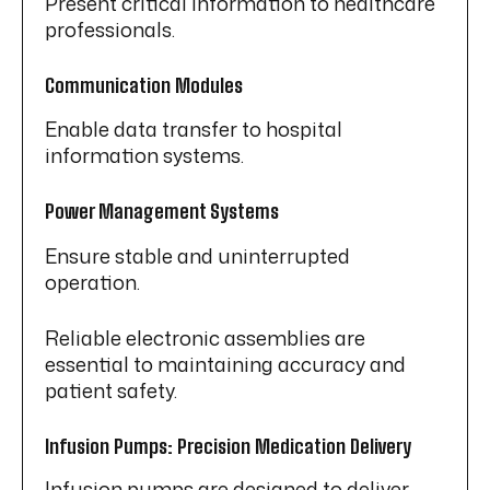
Present critical information to healthcare
professionals.
Communication Modules
Enable data transfer to hospital
information systems.
Power Management Systems
Ensure stable and uninterrupted
operation.
Reliable electronic assemblies are
essential to maintaining accuracy and
patient safety.
Infusion Pumps: Precision Medication Delivery
Infusion pumps are designed to deliver