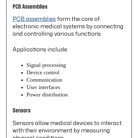
PCB Assemblies
PCB assemblies
form the core of
electronic medical systems by connecting
and controlling various functions.
Applications include:
Signal processing
Device control
Communication
User interfaces
Power distribution
Sensors
Sensors allow medical devices to interact
with their environment by measuring
physical conditions.