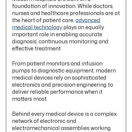
foundation of innovation. While doctors,
nurses and healthcare professionals are at
the heart of patient care,
advanced
medical technology
plays an equally
important role in enabling accurate
diagnosis, continuous monitoring and
effective treatment.
From patient monitors and infusion
pumps to diagnostic equipment, modern
medical devices rely on sophisticated
electronics and precision engineering to
deliver reliable performance when it
matters most.
Behind every medical device is a complex
network of electronic and
electromechanical assemblies working