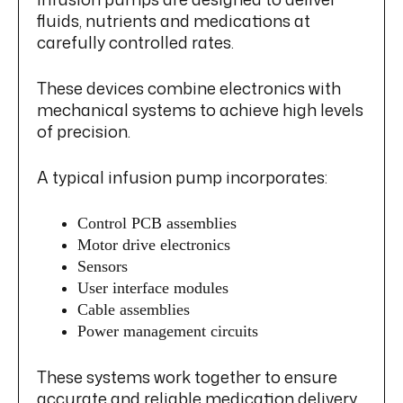
fluids, nutrients and medications at
carefully controlled rates.
These devices combine electronics with
mechanical systems to achieve high levels
of precision.
A typical infusion pump incorporates:
Control PCB assemblies
Motor drive electronics
Sensors
User interface modules
Cable assemblies
Power management circuits
These systems work together to ensure
accurate and reliable medication delivery.