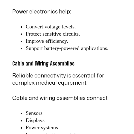
Power electronics help:
Convert voltage levels.
Protect sensitive circuits.
Improve efficiency.
Support battery-powered applications.
Cable and Wiring Assemblies
Reliable connectivity is essential for
complex medical equipment.
Cable and wiring assemblies connect:
Sensors
Displays
Power systems