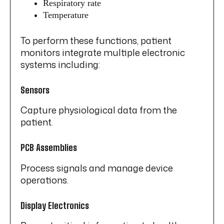
Respiratory rate
Temperature
To perform these functions, patient
monitors integrate multiple electronic
systems including:
Sensors
Capture physiological data from the
patient.
PCB Assemblies
Process signals and manage device
operations.
Display Electronics