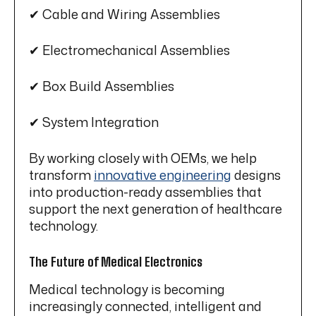
✔ Cable and Wiring Assemblies
✔ Electromechanical Assemblies
✔ Box Build Assemblies
✔ System Integration
By working closely with OEMs, we help
transform
innovative engineering
designs
into production-ready assemblies that
support the next generation of healthcare
technology.
The Future of Medical Electronics
Medical technology is becoming
increasingly connected, intelligent and