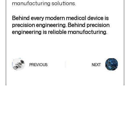
manufacturing solutions.
Behind every modern medical device is
precision engineering. Behind precision
engineering is reliable manufacturing.
PREVIOUS
NEXT