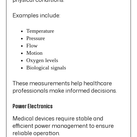
Examples include:
Temperature
Pressure
Flow
Motion
Oxygen levels
Biological signals
These measurements help healthcare
professionals make informed decisions.
Power Electronics
Medical devices require stable and
efficient power management to ensure
reliable operation.