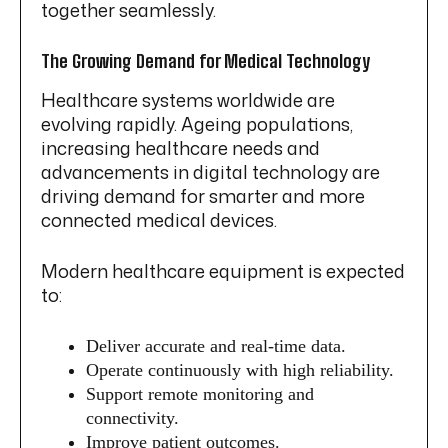
together seamlessly.
The Growing Demand for Medical Technology
Healthcare systems worldwide are
evolving rapidly. Ageing populations,
increasing healthcare needs and
advancements in digital technology are
driving demand for smarter and more
connected medical devices.
Modern healthcare equipment is expected
to:
Deliver accurate and real-time data.
Operate continuously with high reliability.
Support remote monitoring and
connectivity.
Improve patient outcomes.