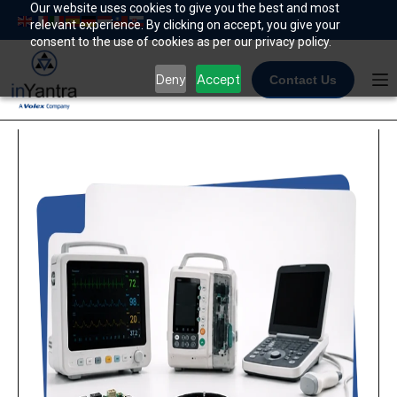
Skip
Our website uses cookies to give you the best and most
relevant experience. By clicking on accept, you give your
to
consent to the use of cookies as per our privacy policy.
content
Deny
Accept
Contact Us