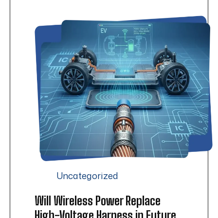
Uncategorized
Will Wireless Power Replace
High-Voltage Harness in Future