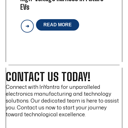
EVs
READ MORE
WILL
WIRELESS
POWER
REPLACE
HIGH-
VOLTAGE
HARNESS
IN
FUTURE
CONTACT US TODAY!
EVS
Connect with InYantra for unparalleled
electronics manufacturing and technology
solutions. Our dedicated team is here to assist
you. Contact us now to start your journey
toward technological excellence.