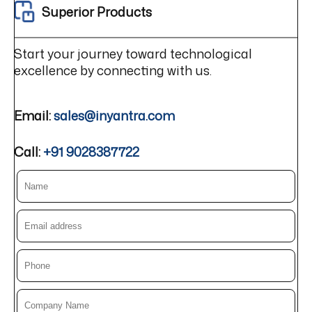
Superior Products
Start your journey toward technological
excellence by connecting with us.
Email:
sales@inyantra.com
Call:
+91 9028387722