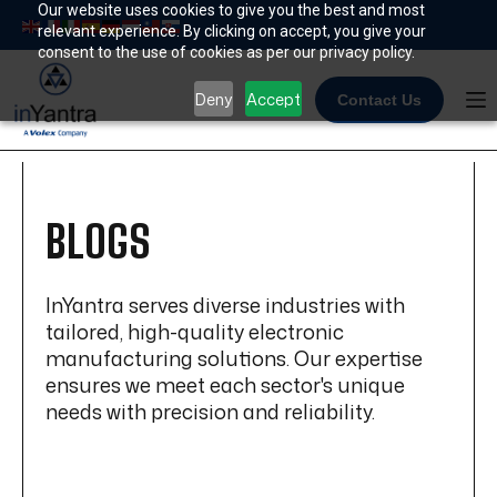
Skip
Our website uses cookies to give you the best and most
relevant experience. By clicking on accept, you give your
to
consent to the use of cookies as per our privacy policy.
content
Deny
Accept
Contact Us
BLOGS
InYantra serves diverse industries with
tailored, high-quality electronic
manufacturing solutions. Our expertise
ensures we meet each sector's unique
needs with precision and reliability.