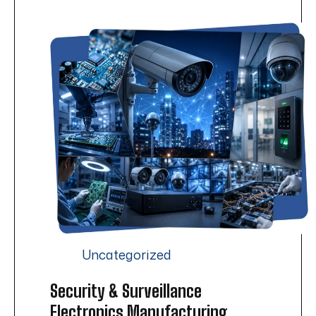
Uncategorized
Security & Surveillance
Electronics Manufacturing