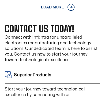
LOAD MORE
CONTACT US TODAY!
Connect with InYantra for unparalleled
electronics manufacturing and technology
solutions. Our dedicated team is here to assist
you. Contact us now to start your journey
toward technological excellence.
Superior Products
Start your journey toward technological
excellence by connecting with us.