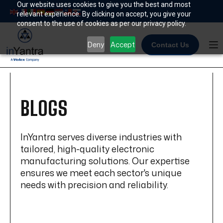
Skip
Our website uses cookies to give you the best and most
relevant experience. By clicking on accept, you give your
to
consent to the use of cookies as per our privacy policy.
content
Deny
Accept
Contact Us
BLOGS
InYantra serves diverse industries with
tailored, high-quality electronic
manufacturing solutions. Our expertise
ensures we meet each sector's unique
needs with precision and reliability.