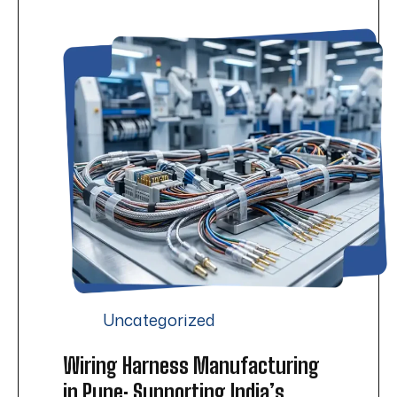
Uncategorized
Wiring Harness Manufacturing
in Pune: Supporting India’s