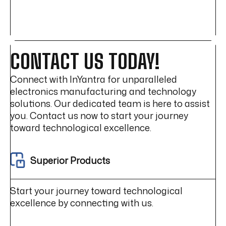
HARNESS
DESIGN
CHALLENGES
(EV
&
POWER
CONTACT US TODAY!
ELECTRONICS)
Connect with InYantra for unparalleled
electronics manufacturing and technology
solutions. Our dedicated team is here to assist
you. Contact us now to start your journey
toward technological excellence.
Superior Products
Start your journey toward technological
excellence by connecting with us.