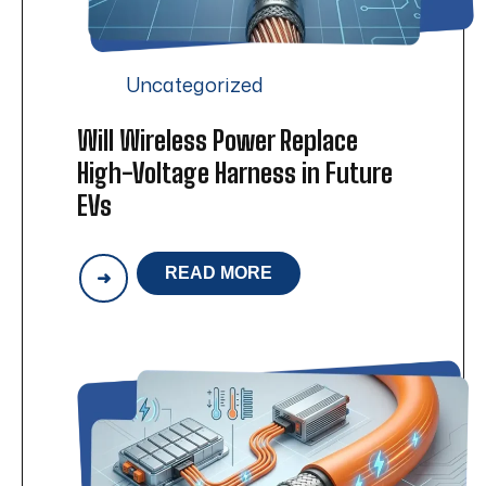
Uncategorized
Will Wireless Power Replace
High-Voltage Harness in Future
EVs
READ MORE
WILL
WIRELESS
POWER
REPLACE
HIGH-
VOLTAGE
HARNESS
IN
FUTURE
EVS