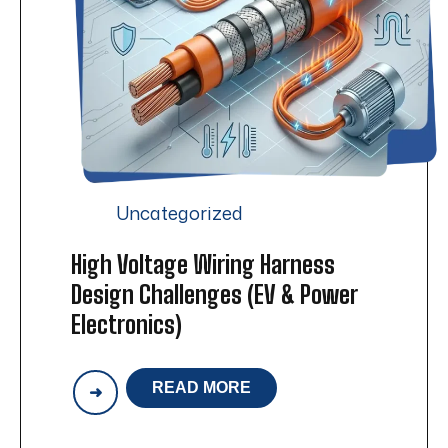
Uncategorized
High Voltage Wiring Harness
Design Challenges (EV & Power
Electronics)
READ MORE
HIGH
VOLTAGE
WIRING