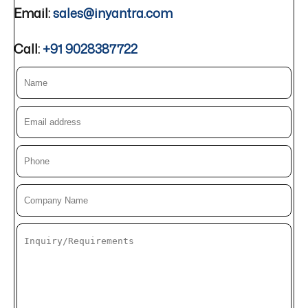
Email:
sales@inyantra.com
Call:
+91 9028387722