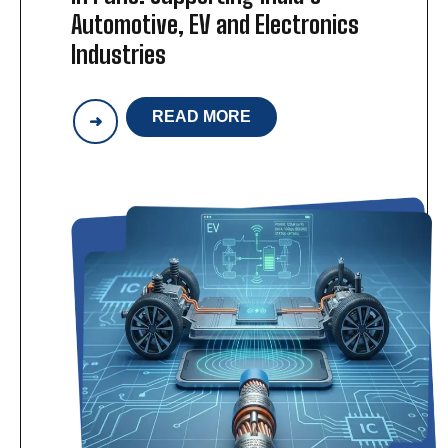
Automotive, EV and Electronics
Industries
READ MORE
WIRING
HARNESS
MANUFACTURING
IN
PUNE:
SUPPORTING
INDIA’S
AUTOMOTIVE,
EV
AND
ELECTRONICS
INDUSTRIES