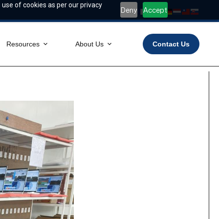
 use of cookies as per our privacy
Deny
Accept
Resources
About Us
Contact Us