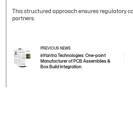
This structured approach ensures regulatory co
partners.
PREVIOUS
NEWS
inYantra Technologies: One-point
Manufacturer of PCB Assemblies &
Box Build Integration