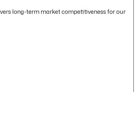
livers long-term market competitiveness for our