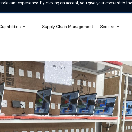
relevant experience. By clicking on accept, you give your consent to the
Capabilities
Supply Chain Management
Sectors