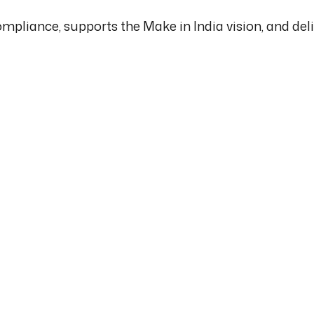
mpliance, supports the Make in India vision, and de