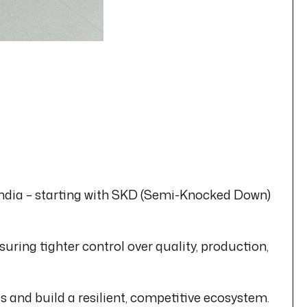
 India – starting with SKD (Semi-Knocked Down)
ing tighter control over quality, production,
 and build a resilient, competitive ecosystem.