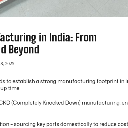
cturing in India: From
nd Beyond
 8, 2025
nds to establish a strong manufacturing footprint in
tup time.
o CKD (Completely Knocked Down) manufacturing, ensur
on – sourcing key parts domestically to reduce costs