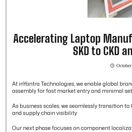
Accelerating Laptop Manufa
SKD to CKD a
October
At inYantra Technologies, we enable global bra
assembly for fast market entry and minimal se
As business scales, we seamlessly transition t
and supply chain visibility.
Our next phase focuses on component localizati