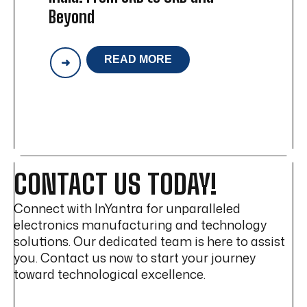
Beyond
READ MORE
ACCELERATING
MANUFACTURING
IN
INDIA:
FROM
SKD
TO
CKD
AND
CONTACT US TODAY!
BEYOND
Connect with InYantra for unparalleled
electronics manufacturing and technology
solutions. Our dedicated team is here to assist
you. Contact us now to start your journey
toward technological excellence.