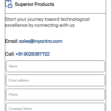
Superior Products
Start your journey toward technological
excellence by connecting with us.
Email:
sales@inyantra.com
Call:
+91 9028387722