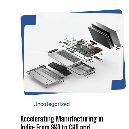
Uncategorized
Accelerating Manufacturing in
India: From SKD to CKD and