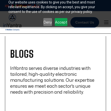
Skip
Our website uses cookies to give you the best and most
relevant experience. By clicking on accept, you give your
to
consent to the use of cookies as per our privacy policy.
content
Deny
Accept
Contact Us
BLOGS
InYantra serves diverse industries with
tailored, high-quality electronic
manufacturing solutions. Our expertise
ensures we meet each sector's unique
needs with precision and reliability.