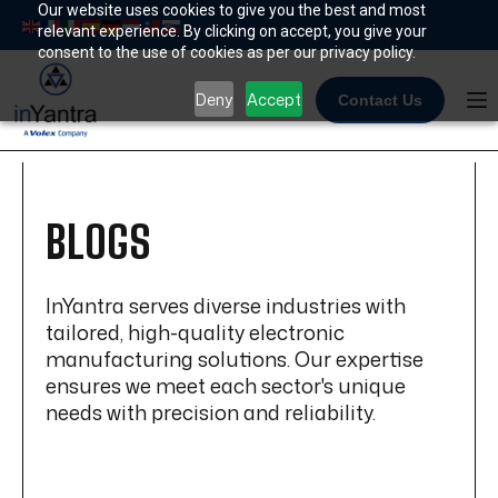
Skip
Our website uses cookies to give you the best and most
relevant experience. By clicking on accept, you give your
to
consent to the use of cookies as per our privacy policy.
content
Deny
Accept
Contact Us
BLOGS
InYantra serves diverse industries with
tailored, high-quality electronic
manufacturing solutions. Our expertise
ensures we meet each sector's unique
needs with precision and reliability.