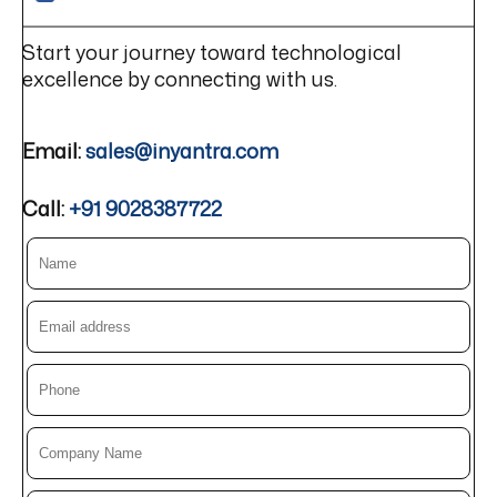
Start your journey toward technological
excellence by connecting with us.
Email:
sales@inyantra.com
Call:
+91 9028387722