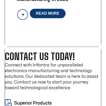
READ MORE
HOW
IOT
IS
CHANGING
ELECTRONICS
MANUFACTURING
IN
2025
CONTACT US TODAY!
Connect with InYantra for unparalleled
electronics manufacturing and technology
solutions. Our dedicated team is here to assist
you. Contact us now to start your journey
toward technological excellence.
Superior Products