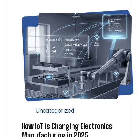
Uncategorized
How IoT is Changing Electronics
Manufacturing in 2025