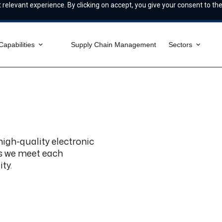
relevant experience. By clicking on accept, you give your consent to the
Capabilities
Supply Chain Management
Sectors
 high-quality electronic
es we meet each
ty.