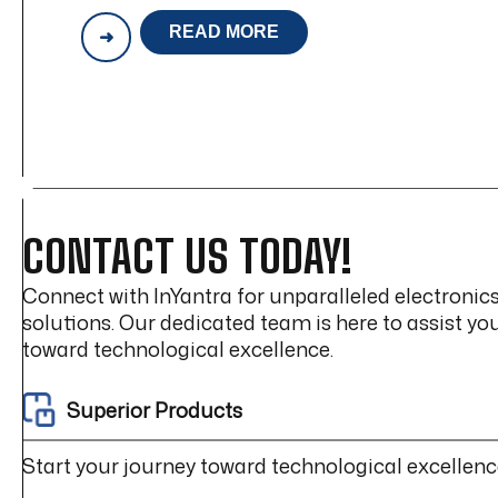
READ MORE
HIGH
VOLTAGE
WIRING
HARNESS
DESIGN
CHALLENGES
(EV
&
POWER
ELECTRONICS)
CONTACT US TODAY!
Connect with InYantra for unparalleled electroni
solutions. Our dedicated team is here to assist yo
toward technological excellence.
Superior Products
Start your journey toward technological excellenc