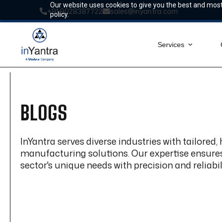
Skip
Our website uses cookies to give you the best and most 
+91 9028387722
sales@inyantra.com
to
policy.
content
Services
BLOGS
InYantra serves diverse industries with tailored,
manufacturing solutions. Our expertise ensur
sector's unique needs with precision and reliabili