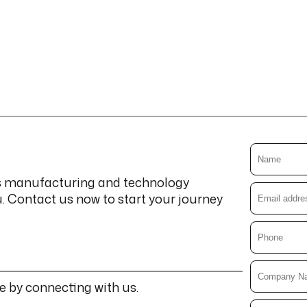
cs manufacturing and technology
u. Contact us now to start your journey
e by connecting with us.