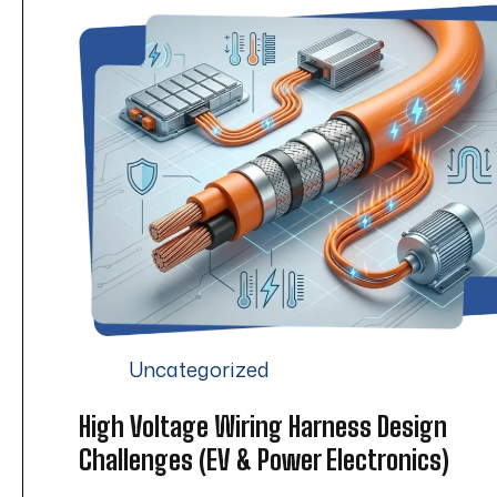
Uncategorized
High Voltage Wiring Harness Design
Challenges (EV & Power Electronics)