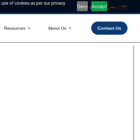
 use of cookies as per our privacy
Deny
Accept
Resources
About Us
Contact Us