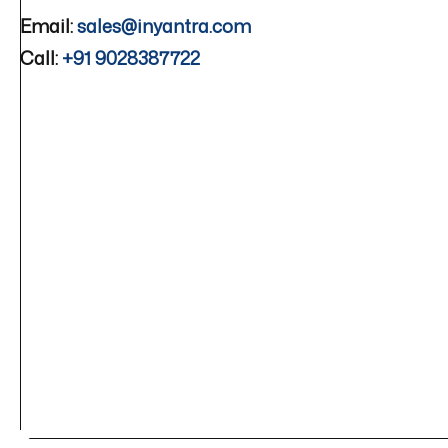
Email:
sales@inyantra.com
Call:
+91 9028387722