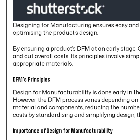
Designing for Manufacturing ensures easy and lo
optimising the product’s design.
By ensuring a product’s DFM at an early stage, 
and cut overall costs. Its principles involve si
appropriate materials.
DFM’s Principles
Design for Manufacturability is done early in t
However, the DFM process varies depending on th
material and components, reducing the number 
costs by standardising and simplifying design, 
Importance of Design for Manufacturability