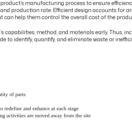
product’s manufacturing process to ensure efficiency
, and production rate. Efficient design accounts for
can help them control the overall cost of the produc
 capabilities, method, and materials early. Thus, in
de to identify, quantify, and eliminate waste or ineffi
tity of parts
to redefine and enhance at each stage
ng activities are moved away from the site