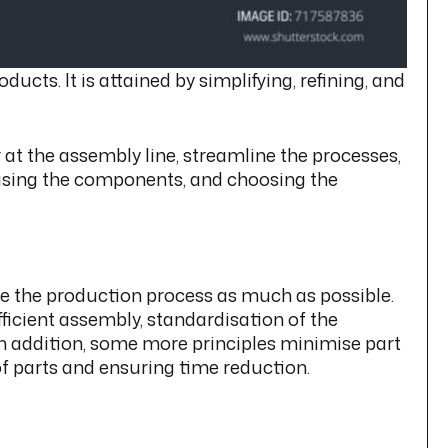
ts. It is attained by simplifying, refining, and
at the assembly line, streamline the processes,
rdising the components, and choosing the
ise the production process as much as possible.
ficient assembly, standardisation of the
n addition, some more principles minimise part
f parts and ensuring time reduction.