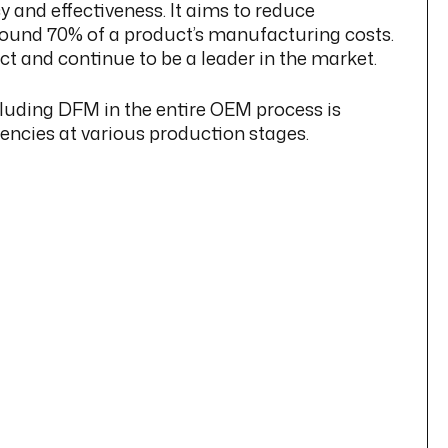
 and effectiveness. It aims to reduce
 around 70% of a product’s manufacturing costs.
t and continue to be a leader in the market.
cluding DFM in the entire OEM process is
ciencies at various production stages.