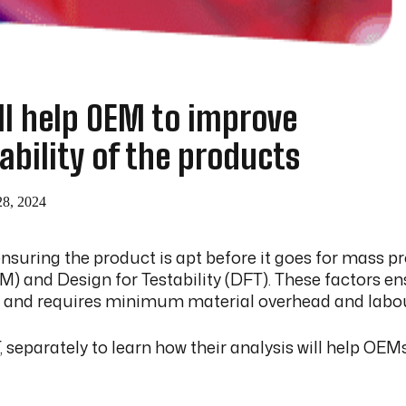
l help OEM to improve
ability of the products
28, 2024
uring the product is apt before it goes for mass pro
 and Design for Testability (DFT). These factors ens
, and requires minimum material overhead and labou
eparately to learn how their analysis will help OEMs 