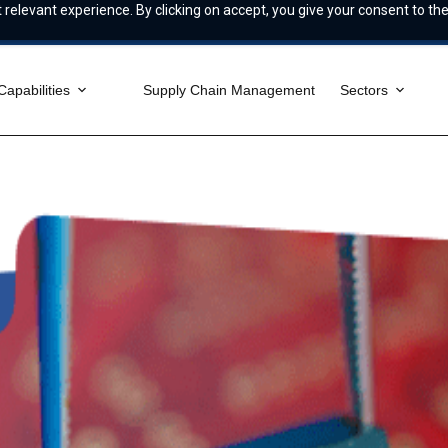
relevant experience. By clicking on accept, you give your consent to the
Capabilities
Supply Chain Management
Sectors