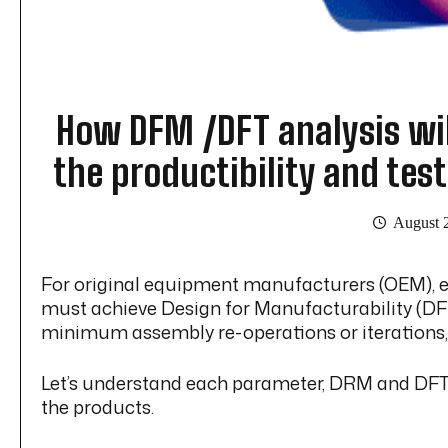
How DFM /DFT analysis wil
the productibility and test
August 
For original equipment manufacturers (OEM), ens
must achieve Design for Manufacturability (DFM)
minimum assembly re-operations or iterations
Let’s understand each parameter, DRM and DFT, s
the products.