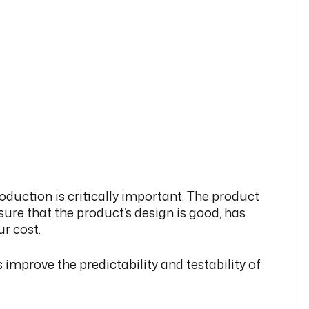
duction is critically important. The product
ure that the product’s design is good, has
r cost.
improve the predictability and testability of