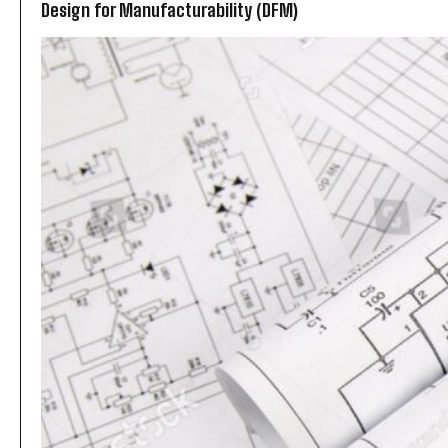
Design for Manufacturability (DFM)