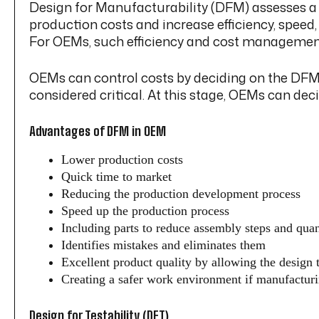
Design for Manufacturability (DFM) assesses a 
production costs and increase efficiency, speed
For OEMs, such efficiency and cost management 
OEMs can control costs by deciding on the DFM’s
considered critical. At this stage, OEMs can deci
Advantages of DFM in OEM
Lower production costs
Quick time to market
Reducing the production development process
Speed up the production process
Including parts to reduce assembly steps and quan
Identifies mistakes and eliminates them
Excellent product quality by allowing the design 
Creating a safer work environment if manufacturi
Design for Testability (DFT)