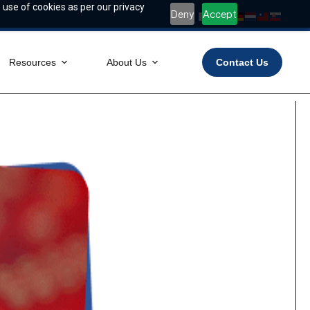
 use of cookies as per our privacy
Deny
Accept
Resources
About Us
Contact Us