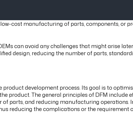
w-cost manufacturing of parts, components, or produc
OEMs can avoid any challenges that might arise later 
mplified design, reducing the number of parts, standa
he product development process. Its goal is to optim
e product. The general principles of DFM include ef
of parts, and reducing manufacturing operations. I
thus reducing the complications or the requirement o